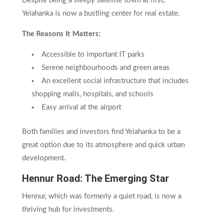
Despite being a sleepy satellite town at first,
Yelahanka is now a bustling center for real estate.
The Reasons It Matters:
Accessible to important IT parks
Serene neighbourhoods and green areas
An excellent social infrastructure that includes
shopping malls, hospitals, and schools
Easy arrival at the airport
Both families and investors find Yelahanka to be a
great option due to its atmosphere and quick urban
development.
Hennur Road: The Emerging Star
Hennur, which was formerly a quiet road, is now a
thriving hub for investments.