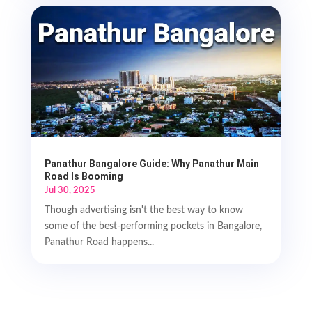
Panathur Bangalore Guide: Why Panathur Main
Road Is Booming
Jul 30, 2025
Though advertising isn't the best way to know
some of the best-performing pockets in Bangalore,
Panathur Road happens...