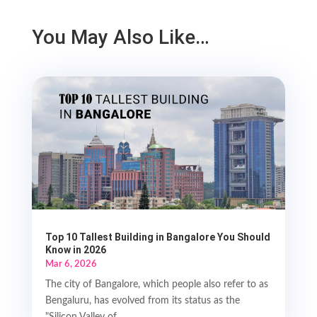
You May Also Like…
Top 10 Tallest Building in Bangalore You Should
Know in 2026
Mar 6, 2026
The city of Bangalore, which people also refer to as
Bengaluru, has evolved from its status as the