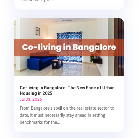
"Silicon Valley of...
Co-living in Bangalore: The New Face of Urban
Housing in 2025
Jul 31, 2025
From Bangalore's spell on the real estate sector to
date, it must necessarily stay ahead in setting
benchmarks for the...