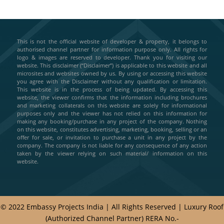
This is not the official website of developer & property, it belongs to
authorised channel partner for information purpose only. All rights for
logo & images are reserved to developer. Thank you for visiting our
website. This disclaimer (“Disclaimer”) is applicable to this website and all
microsites and websites owned by us. By using or accessing this website
you agree with the Disclaimer without any qualification or limitation.
This website is in the process of being updated. By accessing this
website, the viewer confirms that the information including brochures
and marketing collaterals on this website are solely for informational
purposes only and the viewer has not relied on this information for
making any booking/purchase in any project of the company. Nothing
on this website, constitutes advertising, marketing, booking, selling or an
offer for sale, or invitation to purchase a unit in any project by the
company. The company is not liable for any consequence of any action
taken by the viewer relying on such material/ information on this
website.
© 2022 Embassy Projects India | All Rights Reserved | Luxury Roof
(Authorized Channel Partner) RERA No.-