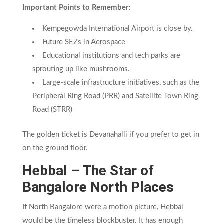
Important Points to Remember:
Kempegowda International Airport is close by.
Future SEZs in Aerospace
Educational institutions and tech parks are
sprouting up like mushrooms.
Large-scale infrastructure initiatives, such as the
Peripheral Ring Road (PRR) and Satellite Town Ring
Road (STRR)
The golden ticket is Devanahalli if you prefer to get in
on the ground floor.
Hebbal – The Star of
Bangalore North Places
If North Bangalore were a motion picture, Hebbal
would be the timeless blockbuster. It has enough