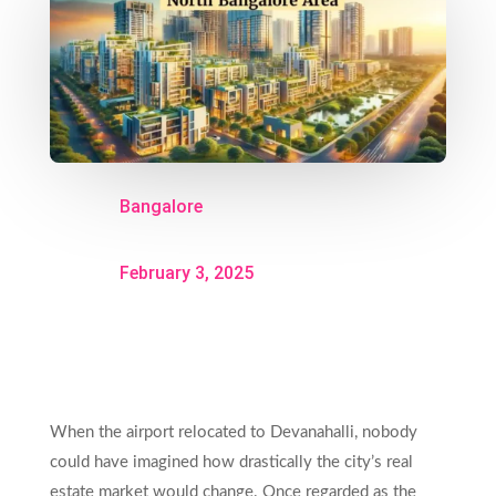
Bangalore
February 3, 2025
When the airport relocated to Devanahalli, nobody
could have imagined how drastically the city’s real
estate market would change. Once regarded as the