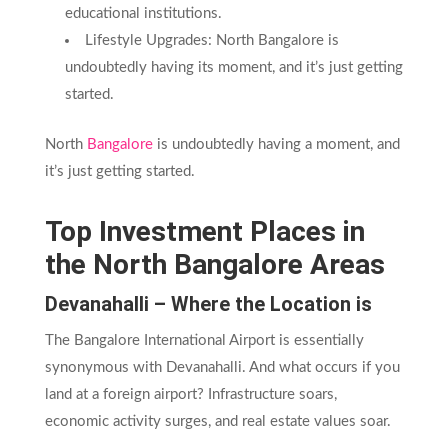
educational institutions.
Lifestyle Upgrades: North Bangalore is
undoubtedly having its moment, and it’s just getting
started.
North
Bangalore
is undoubtedly having a moment, and
it’s just getting started.
Top Investment Places in
the North Bangalore Areas
Devanahalli – Where the Location is
The Bangalore International Airport is essentially
synonymous with Devanahalli. And what occurs if you
land at a foreign airport? Infrastructure soars,
economic activity surges, and real estate values soar.