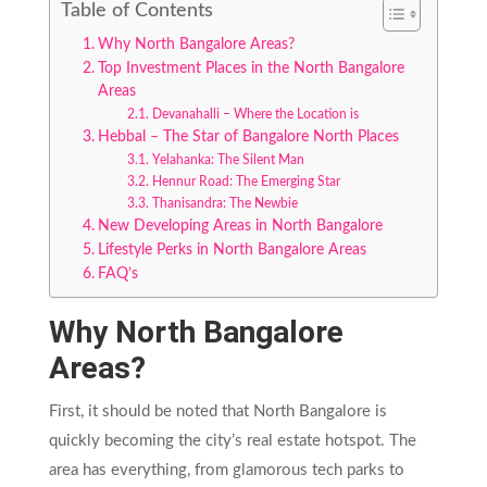
Table of Contents
Why North Bangalore Areas?
Top Investment Places in the North Bangalore
Areas
Devanahalli – Where the Location is
Hebbal – The Star of Bangalore North Places
Yelahanka: The Silent Man
Hennur Road: The Emerging Star
Thanisandra: The Newbie
New Developing Areas in North Bangalore
Lifestyle Perks in North Bangalore Areas
FAQ’s
Why North Bangalore
Areas?
First, it should be noted that North Bangalore is
quickly becoming the city’s real estate hotspot. The
area has everything, from glamorous tech parks to