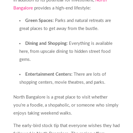
In addition to its potential for investment,
North
Bangalore
provides a high-end lifestyle:
Green Spaces:
Parks and natural retreats are
great places to get away from the bustle.
Dining and Shopping:
Everything is available
here, from upscale dining to hidden street food
gems.
Entertainment Centers:
There are lots of
shopping centers, movie theatres, and parks.
North Bangalore is a great place to visit whether
you’re a foodie, a shopaholic, or someone who simply
enjoys taking weekend walks.
The early-bird stock tip that everyone wishes they had