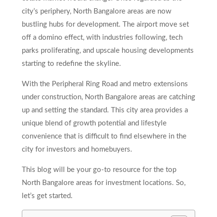
city’s periphery, North Bangalore areas are now
bustling hubs for development. The airport move set
off a domino effect, with industries following, tech
parks proliferating, and upscale housing developments
starting to redefine the skyline.
With the Peripheral Ring Road and metro extensions
under construction, North Bangalore areas
are catching
up and setting the standard. This city area provides a
unique blend of growth potential and lifestyle
convenience that is difficult to find elsewhere in the
city for investors and homebuyers.
This blog will be your go-to resource for the top
North Bangalore areas for investment locations. So,
let’s get started.