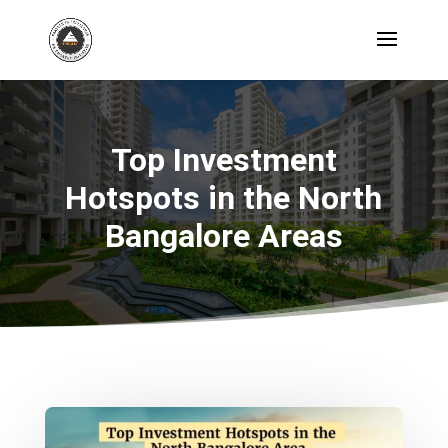
Top Investment
Hotspots in the North
Bangalore Areas