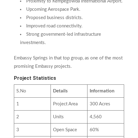
Proximity to Kempegowda International Airport.
Upcoming Aerospace Park.
Proposed business districts.
Improved road connectivity.
Strong government-led infrastructure
investments.
Embassy Springs in that top group, as one of the most
promising Embassy projects.
Project Statistics
S.No
Details
Information
1
Project Area
300 Acres
2
Units
4,560
3
Open Space
60%