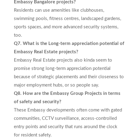
Embassy Bangalore projects?
Residents can use amenities like clubhouses,
swimming pools, fitness centres, landscaped gardens,
sports spaces, and more advanced security systems,
too.
Q7. What is the Long-term appreciation potential of
Embassy Real Estate projects?
Embassy Real Estate projects also kinda seem to
promise strong long-term appreciation potential
because of strategic placements and their closeness to
major employment hubs, or so people say.
Q8. How are the Embassy Group Projects in terms
of safety and security?
These Embassy developments often come with gated
communities, CCTV surveillance, access-controlled
entry points and security that runs around the clock
for resident safety.