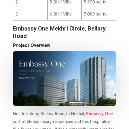
2
5 BHK Villa
5,900 sq. ft.
3
6 BHK Villa
7,089 sq. ft.
Embassy One Mekhri Circle, Bellary
Road
Project Overview
Nestled along Bellary Road, in Hebbal,
Embassy One
sort of blends luxury residences and this hospitality-