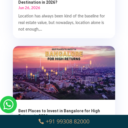
Destination in 2026?
Jun 26, 2026
Location has always been kind of the baseline for
real estate value, but nowadays, location alone is
not enough,...

Best Places to Invest in Bangalore for High
Returns in 2026
+91 99308 82000
Apr 24, 2026