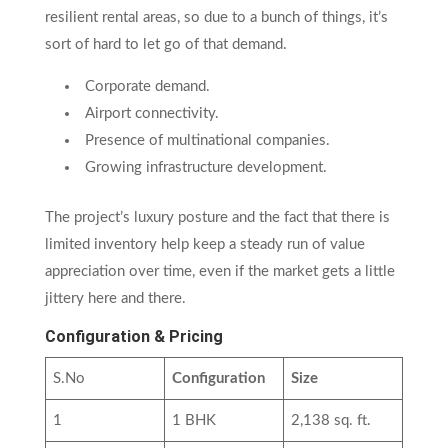
resilient rental areas, so due to a bunch of things, it’s
sort of hard to let go of that demand.
Corporate demand.
Airport connectivity.
Presence of multinational companies.
Growing infrastructure development.
The project’s luxury posture and the fact that there is
limited inventory help keep a steady run of value
appreciation over time, even if the market gets a little
jittery here and there.
Configuration & Pricing
S.No
Configuration
Size
1
1 BHK
2,138 sq. ft.