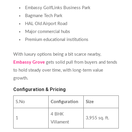
Embassy GolfLinks Business Park
Bagmane Tech Park
HAL Old Airport Road
Major commercial hubs
Premium educational institutions
With luxury options being a bit scarce nearby,
Embassy Grove
gets solid pull from buyers and tends
to hold steady over time, with long-term value
growth.
Configuration & Pricing
S.No
Configuration
Size
4 BHK
1
3,955 sq. ft.
Villament