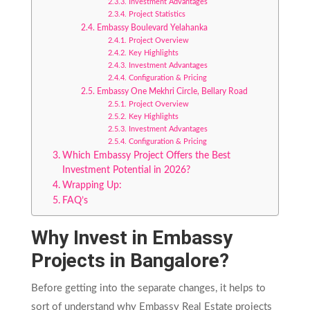
Investment Advantages
Project Statistics
Embassy Boulevard Yelahanka
Project Overview
Key Highlights
Investment Advantages
Configuration & Pricing
Embassy One Mekhri Circle, Bellary Road
Project Overview
Key Highlights
Investment Advantages
Configuration & Pricing
Which Embassy Project Offers the Best
Investment Potential in 2026?
Wrapping Up:
FAQ’s
Why Invest in Embassy
Projects in Bangalore?
Before getting into the separate changes, it helps to
sort of understand why Embassy Real Estate projects