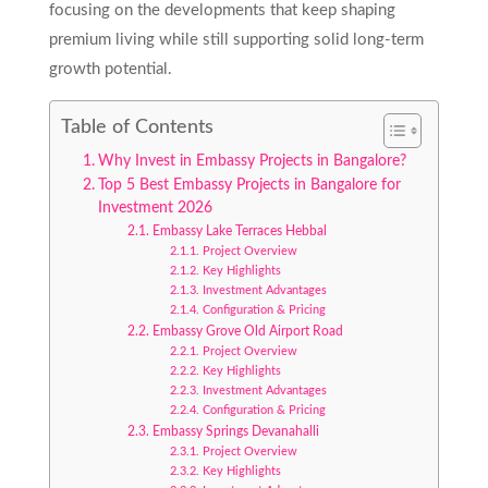
focusing on the developments that keep shaping
premium living while still supporting solid long-term
growth potential.
Table of Contents
Why Invest in Embassy Projects in Bangalore?
Top 5 Best Embassy Projects in Bangalore for
Investment 2026
Embassy Lake Terraces Hebbal
Project Overview
Key Highlights
Investment Advantages
Configuration & Pricing
Embassy Grove Old Airport Road
Project Overview
Key Highlights
Investment Advantages
Configuration & Pricing
Embassy Springs Devanahalli
Project Overview
Key Highlights