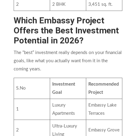
2
2 BHK
3,451 sq. ft.
Which Embassy Project
Offers the Best Investment
Potential in 2026?
The “best” investment really depends on your financial
goals, like what you actually want from it in the
coming years.
Investment
Recommended
S.No
Goal
Project
Luxury
Embassy Lake
1
Apartments
Terraces
Ultra-Luxury
2
Embassy Grove
Living