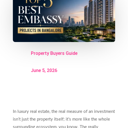
Property Buyers Guide
June 5, 2026
In luxury real estate, the real measure of an investment
isn’t just the property itself; it’s more like the whole
surrounding ecosystem, you know. The really