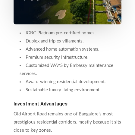
IGBC Platinum pre-certified homes.
Duplex and triplex villaments.
Advanced home automation systems.
Premium security infrastructure.
Customized WAYS by Embassy maintenance
services.
Award-winning residential development.
Sustainable luxury living environment.
Investment Advantages
Old Airport Road remains one of Bangalore’s most
prestigious residential corridors, mostly because it sits
close to key zones.