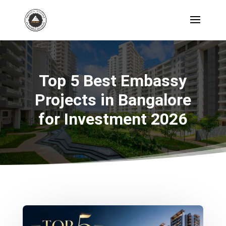
Top 5 Best Embassy
Projects in Bangalore
for Investment 2026