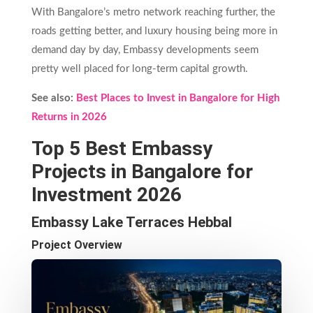
With Bangalore’s metro network reaching further, the
roads getting better, and luxury housing being more in
demand day by day, Embassy developments seem
pretty well placed for long-term capital growth.
See also:
Best Places to Invest in Bangalore for High
Returns in 2026
Top 5 Best Embassy
Projects in Bangalore for
Investment 2026
Embassy Lake Terraces Hebbal
Project Overview