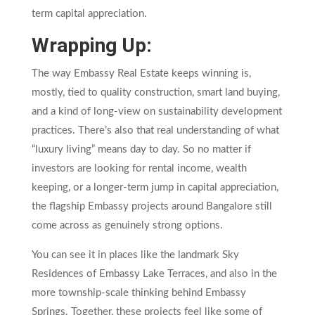
term capital appreciation.
Wrapping Up:
The way Embassy Real Estate keeps winning is,
mostly, tied to quality construction, smart land buying,
and a kind of long-view on sustainability development
practices. There’s also that real understanding of what
“luxury living” means day to day. So no matter if
investors are looking for rental income, wealth
keeping, or a longer-term jump in capital appreciation,
the flagship Embassy projects around Bangalore still
come across as genuinely strong options.
You can see it in places like the landmark Sky
Residences of Embassy Lake Terraces, and also in the
more township-scale thinking behind Embassy
Springs. Together, these projects feel like some of