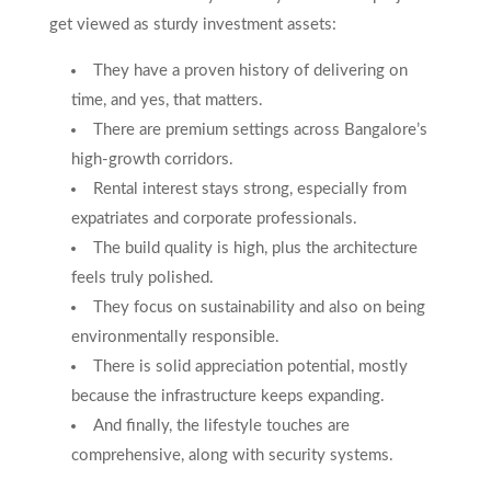
get viewed as sturdy investment assets:
They have a proven history of delivering on
time, and yes, that matters.
There are premium settings across Bangalore’s
high-growth corridors.
Rental interest stays strong, especially from
expatriates and corporate professionals.
The build quality is high, plus the architecture
feels truly polished.
They focus on sustainability and also on being
environmentally responsible.
There is solid appreciation potential, mostly
because the infrastructure keeps expanding.
And finally, the lifestyle touches are
comprehensive, along with security systems.