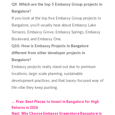
Q9. Which are the top 5 Embassy Group projects in
Bangalore?
If you look at the top five Embassy Group projects in
Bangalore, you’ll usually hear about Embassy Lake
Terraces, Embassy Grove, Embassy Springs, Embassy
Boulevard, and Embassy One.
Q10. How is Embassy Projects in Bangalore
different from other developer projects in
Bangalore?
Embassy projects really stand out due to premium
locations, large-scale planning, sustainable
development practices, and that luxury‑focused way of
life vibe they keep pushing.
←
Prev: Best Places to Invest in Bangalore for High
Returns in 2026
Next: Why Choose Embassy Greenshore Bangalore in