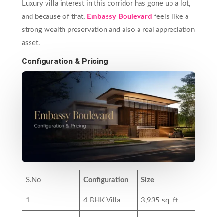
Luxury villa interest in this corridor has gone up a lot,
and because of that,
Embassy Boulevard
feels like a
strong wealth preservation and also a real appreciation
asset.
Configuration & Pricing
S.No
Configuration
Size
1
4 BHK Villa
3,935 sq. ft.