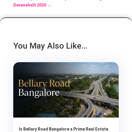
Devanahalli 2026
→
You May Also Like…
Is Bellary Road Bangalore a Prime Real Estate