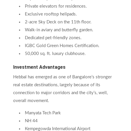
Private elevators for residences.
Exclusive rooftop helipads.
2-acre Sky Deck on the 11th floor.
Walk-in aviary and butterfly garden.
Dedicated pet-friendly zones.
IGBC Gold Green Homes Certification.
50,000 sq. ft. luxury clubhouse.
Investment Advantages
Hebbal has emerged as one of Bangalore’s stronger
real estate destinations, largely because of its
connection to major corridors and the city’s, well,
overall movement.
Manyata Tech Park
NH 44
Kempegowda International Airport