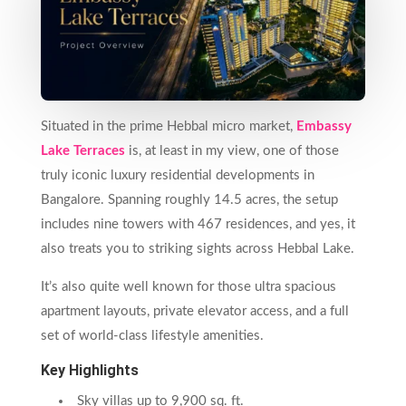
Situated in the prime Hebbal micro market,
Embassy
Lake Terraces
is, at least in my view, one of those
truly iconic luxury residential developments in
Bangalore. Spanning roughly 14.5 acres, the setup
includes nine towers with 467 residences, and yes, it
also treats you to striking sights across Hebbal Lake.
It’s also quite well known for those ultra spacious
apartment layouts, private elevator access, and a full
set of world-class lifestyle amenities.
Key Highlights
Sky villas up to 9,900 sq. ft.