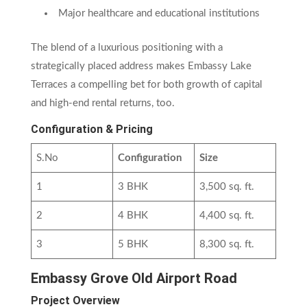
Major healthcare and educational institutions
The blend of a luxurious positioning with a
strategically placed address makes Embassy Lake
Terraces a compelling bet for both growth of capital
and high-end rental returns, too.
Configuration & Pricing
S.No
Configuration
Size
1
3 BHK
3,500 sq. ft.
2
4 BHK
4,400 sq. ft.
3
5 BHK
8,300 sq. ft.
Embassy Grove Old Airport Road
Project Overview