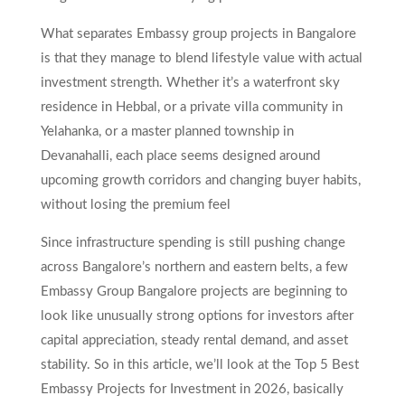
What separates Embassy group projects in Bangalore
is that they manage to blend lifestyle value with actual
investment strength. Whether it’s a waterfront sky
residence in Hebbal, or a private villa community in
Yelahanka, or a master planned township in
Devanahalli, each place seems designed around
upcoming growth corridors and changing buyer habits,
without losing the premium feel
Since infrastructure spending is still pushing change
across Bangalore’s northern and eastern belts, a few
Embassy Group Bangalore projects are beginning to
look like unusually strong options for investors after
capital appreciation, steady rental demand, and asset
stability. So in this article, we’ll look at the Top 5 Best
Embassy Projects for Investment in 2026, basically