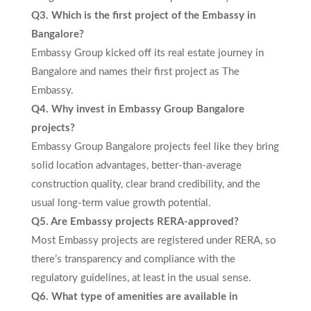
Q3. Which is the first project of the Embassy in
Bangalore?
Embassy Group kicked off its real estate journey in
Bangalore and names their first project as The
Embassy.
Q4. Why invest in Embassy Group Bangalore
projects?
Embassy Group Bangalore projects feel like they bring
solid location advantages, better-than-average
construction quality, clear brand credibility, and the
usual long-term value growth potential.
Q5. Are Embassy projects RERA-approved?
Most Embassy projects are registered under RERA, so
there’s transparency and compliance with the
regulatory guidelines, at least in the usual sense.
Q6. What type of amenities are available in