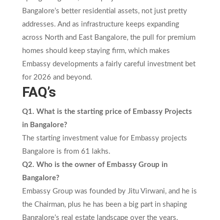
Bangalore’s better residential assets, not just pretty
addresses. And as infrastructure keeps expanding
across North and East Bangalore, the pull for premium
homes should keep staying firm, which makes
Embassy developments a fairly careful investment bet
for 2026 and beyond.
FAQ’s
Q1. What is the starting price of Embassy Projects
in Bangalore?
The starting investment value for Embassy projects
Bangalore is from 61 lakhs.
Q2. Who is the owner of Embassy Group in
Bangalore?
Embassy Group was founded by Jitu Virwani, and he is
the Chairman, plus he has been a big part in shaping
Bangalore’s real estate landscape over the years.