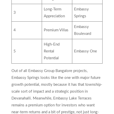
Long-Term
Embassy
3
Appreciation
Springs
Embassy
4
Premium Villas
Boulevard
High-End
5
Rental
Embassy One
Potential
Out of all Embassy Group Bangalore projects,
Embassy Springs looks like the one with major future
growth potential, mostly because it has that township-
scale sort of impact and a strategic position in
Devanahalli. Meanwhile, Embassy Lake Terraces
remains a premium option for investors who want
near-term returns and a bit of prestige, not just long-