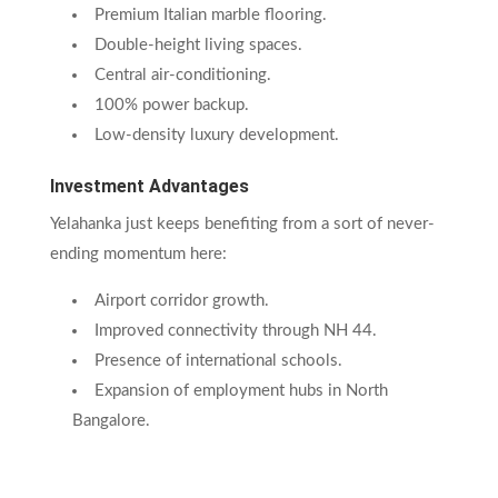
Premium Italian marble flooring.
Double-height living spaces.
Central air-conditioning.
100% power backup.
Low-density luxury development.
Investment Advantages
Yelahanka just keeps benefiting from a sort of never-
ending momentum here:
Airport corridor growth.
Improved connectivity through NH 44.
Presence of international schools.
Expansion of employment hubs in North
Bangalore.