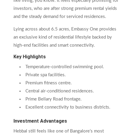
like living, you know. It feels especially promising for
investors, who are after strong premium rental yields
and the steady demand for serviced residences.
Lying across about 6.5 acres, Embassy One provides
an exclusive kind of residential lifestyle backed by
high-end facilities and smart connectivity.
Key Highlights
Temperature-controlled swimming pool.
Private spa facilities.
Premium fitness centre.
Central air-conditioned residences.
Prime Bellary Road frontage.
Excellent connectivity to business districts.
Investment Advantages
Hebbal still feels like one of Bangalore’s most