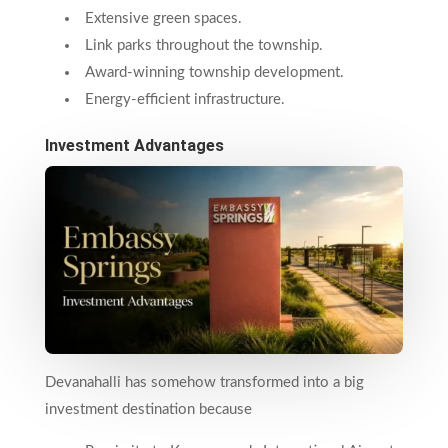
Extensive green spaces.
Link parks throughout the township.
Award-winning township development.
Energy-efficient infrastructure.
Investment Advantages
Devanahalli has somehow transformed into a big
investment destination because