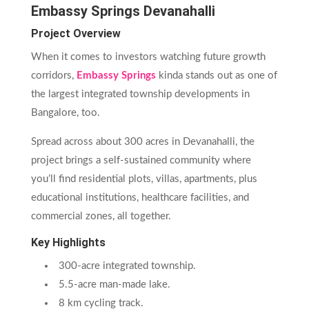
Embassy Springs Devanahalli
Project Overview
When it comes to investors watching future growth
corridors,
Embassy Springs
kinda stands out as one of
the largest integrated township developments in
Bangalore, too.
Spread across about 300 acres in Devanahalli, the
project brings a self-sustained community where
you’ll find residential plots, villas, apartments, plus
educational institutions, healthcare facilities, and
commercial zones, all together.
Key Highlights
300-acre integrated township.
5.5-acre man-made lake.
8 km cycling track.