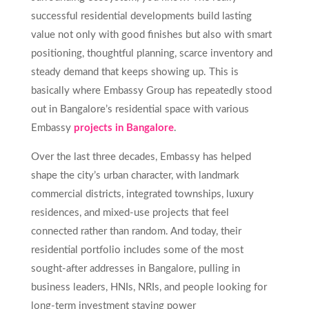
successful residential developments build lasting
value not only with good finishes but also with smart
positioning, thoughtful planning, scarce inventory and
steady demand that keeps showing up. This is
basically where Embassy Group has repeatedly stood
out in Bangalore’s residential space with various
Embassy
projects in Bangalore
.
Over the last three decades, Embassy has helped
shape the city’s urban character, with landmark
commercial districts, integrated townships, luxury
residences, and mixed-use projects that feel
connected rather than random. And today, their
residential portfolio includes some of the most
sought-after addresses in Bangalore, pulling in
business leaders, HNIs, NRIs, and people looking for
long-term investment staying power