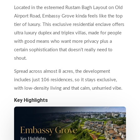
Located in the esteemed Rustam Bagh Layout on Old
Airport Road, Embassy Grove kinda feels like the top
tier of luxury. This exclusive residential enclave offers
ultra luxury duplex and triplex villas, made for people
with good means who want more privacy plus a
certain sophistication that doesn’t really need to
shout.
Spread across almost 8 acres, the development
includes just 106 residences, so it stays exclusive,
with low-density living and that calm, unhurried vibe.
Key Highlights