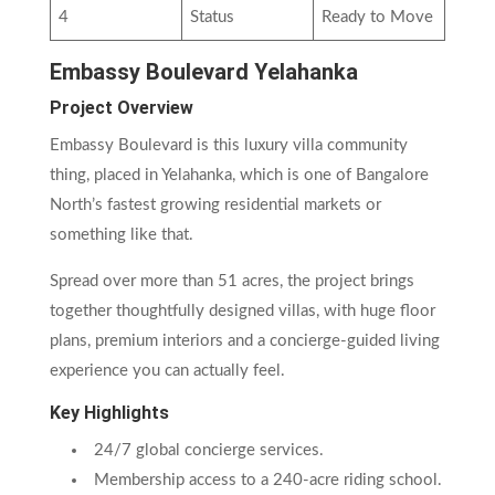
4
Status
Ready to Move
Embassy Boulevard Yelahanka
Project Overview
Embassy Boulevard is this luxury villa community
thing, placed in Yelahanka, which is one of Bangalore
North’s fastest growing residential markets or
something like that.
Spread over more than 51 acres, the project brings
together thoughtfully designed villas, with huge floor
plans, premium interiors and a concierge-guided living
experience you can actually feel.
Key Highlights
24/7 global concierge services.
Membership access to a 240-acre riding school.