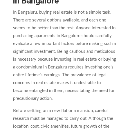
in Bangalore
In Bengaluru, buying real estate is not a simple task.
There are several options available, and each one
seems to be better than the rest. Anyone interested in
purchasing apartments in Bangalore should carefully
evaluate a few important factors before making such a
significant investment. Being cautious and meticulous
is necessary because investing in real estate or buying
a condominium in Bengaluru requires investing one’s
entire lifetime’s earnings. The prevalence of legal
concerns in real estate makes it undesirable to
become entangled in them, necessitating the need for
precautionary action.
Before settling on a new flat or a mansion, careful
research must be managed to carry out. Although the
location, cost, civic amenities, future growth of the