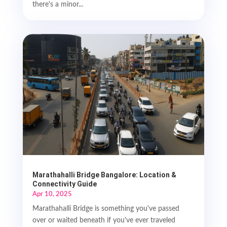
there's a minor...
Marathahalli Bridge Bangalore: Location &
Connectivity Guide
Apr 10, 2025
Marathahalli Bridge is something you've passed
over or waited beneath if you've ever traveled