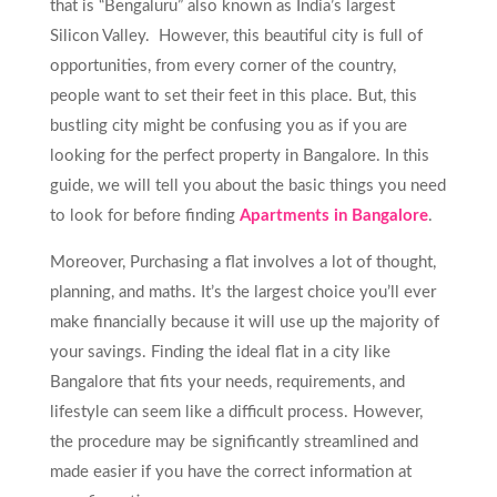
that is “Bengaluru” also known as India’s largest
Silicon Valley. However, this beautiful city is full of
opportunities, from every corner of the country,
people want to set their feet in this place. But, this
bustling city might be confusing you as if you are
looking for the perfect property in Bangalore. In this
guide, we will tell you about the basic things you need
to look for before finding
Apartments in Bangalore
.
Moreover, Purchasing a flat involves a lot of thought,
planning, and maths. It’s the largest choice you’ll ever
make financially because it will use up the majority of
your savings. Finding the ideal flat in a city like
Bangalore that fits your needs, requirements, and
lifestyle can seem like a difficult process. However,
the procedure may be significantly streamlined and
made easier if you have the correct information at