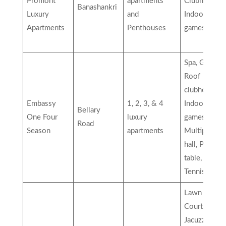
Promont
apartments
Clubhouse,
Banashankri
Luxury
and
Indoor
Apartments
Penthouses
games, etc
Spa, Green
Roof
clubhouse,
Embassy
1, 2, 3, & 4
Indoor
Bellary
One Four
luxury
games,
Road
Season
apartments
Multipurpos
hall, Pool
table, Table
Tennis, etc…
Lawn Tennis
Court,
Jacuzzi,