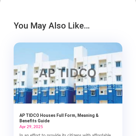
You May Also Like…
AP TIDCO Houses Full Form, Meaning &
Benefits Guide
Apr 29, 2025
In an effort to provide its citizens with affordable