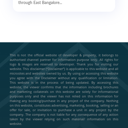
through East Bangalore...
This is not the official website of developer & property, it belongs to
authorised channel partner for information purpose only. All rights for
logo & images are reserved to developer. Thank you for visiting our
website. This disclaimer (“Disclaimer”) is applicable to this website and all
microsites and websites owned by us. By using or accessing this website
you agree with the Disclaimer without any qualification or limitation.
This website is in the process of being updated. By accessing this
website, the viewer confirms that the information including brochures
and marketing collaterals on this website are solely for informational
purposes only and the viewer has not relied on this information for
making any booking/purchase in any project of the company. Nothing
on this website, constitutes advertising, marketing, booking, selling or an
offer for sale, or invitation to purchase a unit in any project by the
company. The company is not liable for any consequence of any action
taken by the viewer relying on such material/ information on this
website.