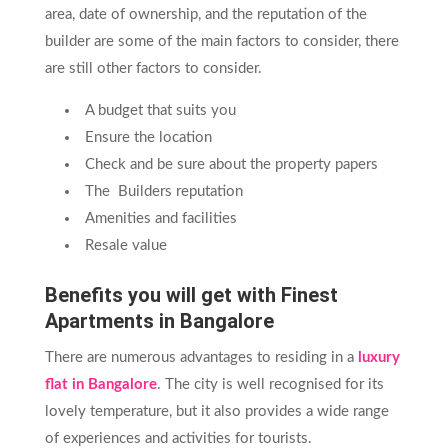
area, date of ownership, and the reputation of the
builder are some of the main factors to consider, there
are still other factors to consider.
A budget that suits you
Ensure the location
Check and be sure about the property papers
The Builders reputation
Amenities and facilities
Resale value
Benefits you will get with Finest
Apartments in Bangalore
There are numerous advantages to residing in a
luxury
flat in Bangalore
. The city is well recognised for its
lovely temperature, but it also provides a wide range
of experiences and activities for tourists.