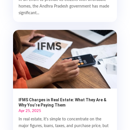
homes, the Andhra Pradesh government has made
significant...
IFMS Charges in Real Estate: What They Are &
Why You’re Paying Them
Apr 25, 2025
In real estate, it's simple to concentrate on the
major figures, loans, taxes, and purchase price, but