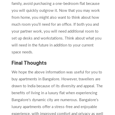
family, avoid purchasing a one-bedroom flat because
you will quickly outgrow it. Now that you may work
from home, you might also want to think about how
much room you’ll need for an office. If both you and
your partner work, you will need additional room to
set up desks and workstations. Think about what you
will need in the future in addition to your current
space needs.
Final Thoughts
We hope the above information was useful for you to
buy apartments in Bangalore. However, travellers are
drawn to India because of its diversity and appeal. The
benefits of living in a luxury flat when experiencing
Bangalore’s dynamic city are numerous. Bangalore’s
luxury apartments offer a stress-free and enjoyable
experience, with improved comfort and privacy as well