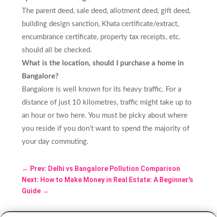
The parent deed, sale deed, allotment deed, gift deed,
building design sanction, Khata certificate/extract,
encumbrance certificate, property tax receipts, etc.
should all be checked.
What is the location, should I purchase a home in
Bangalore?
Bangalore is well known for its heavy traffic. For a
distance of just 10 kilometres, traffic might take up to
an hour or two here. You must be picky about where
you reside if you don’t want to spend the majority of
your day commuting.
←
Prev: Delhi vs Bangalore Pollution Comparison
Next: How to Make Money in Real Estate: A Beginner's
Guide
→