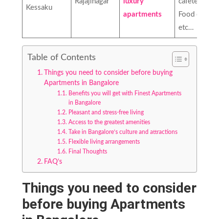
Rajajinagar
luxury
cafeteria,
Kessaku
apartments
Food court,
etc…
Table of Contents
Things you need to consider before buying
Apartments in Bangalore
Benefits you will get with Finest Apartments
in Bangalore
Pleasant and stress-free living
Access to the greatest amenities
Take in Bangalore’s culture and attractions
Flexible living arrangements
Final Thoughts
FAQ’s
Things you need to consider
before buying Apartments