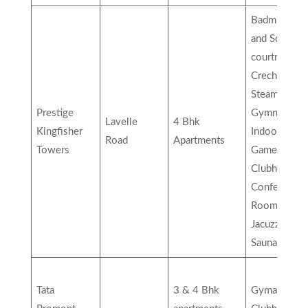
Badminton
and Squash
courtroom,
Creche,
Steam Room
Prestige
Gymnasium,
Lavelle
4 Bhk
Kingfisher
Indoor Vide
Road
Apartments
Towers
Games,
Clubhouse,
Conference
Room,
Jacuzzi Stam
Sauna, etc…
Tata
3 & 4 Bhk
Gymanisum,