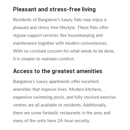
Pleasant and stress-free living
Residents of Bangalore’s luxury flats may enjoy a
pleasant and stress-free lifestyle. These flats offer
regular support services like housekeeping and
maintenance together with modern conveniences.
With no constant concern for what needs to be done,
it is simpler to maintain comfort.
Access to the greatest amenities
Bangalore’s luxury apartments offer excellent
amenities that improve lives. Modern kitchens,
expansive swimming pools, and fully stocked exercise
centres are all available to residents. Additionally,
there are some fantastic restaurants in the area, and
many of the units have 24-hour security.