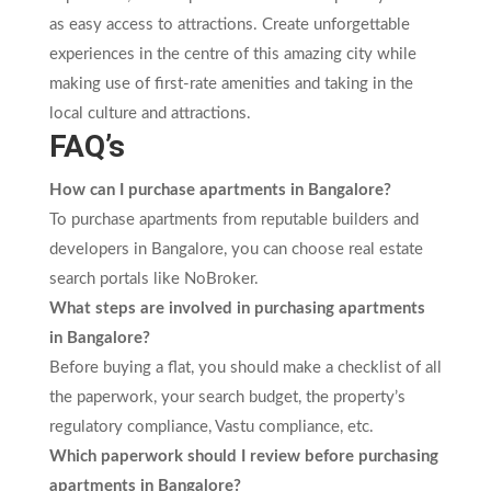
as easy access to attractions. Create unforgettable
experiences in the centre of this amazing city while
making use of first-rate amenities and taking in the
local culture and attractions.
FAQ’s
How can I purchase apartments in Bangalore?
To purchase apartments from reputable builders and
developers in Bangalore, you can choose real estate
search portals like NoBroker.
What steps are involved in purchasing apartments
in Bangalore?
Before buying a flat, you should make a checklist of all
the paperwork, your search budget, the property’s
regulatory compliance, Vastu compliance, etc.
Which paperwork should I review before purchasing
apartments in Bangalore?