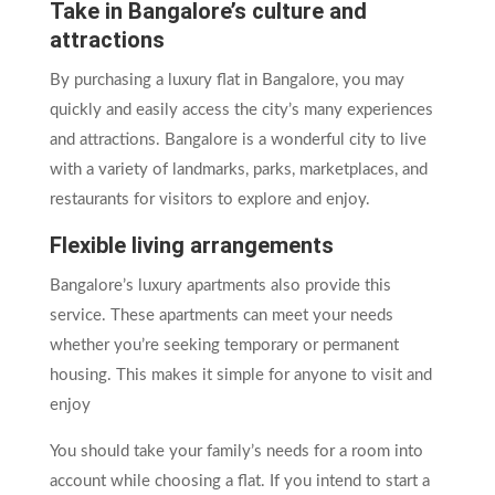
Take in Bangalore’s culture and
attractions
By purchasing a luxury flat in Bangalore, you may
quickly and easily access the city’s many experiences
and attractions. Bangalore is a wonderful city to live
with a variety of landmarks, parks, marketplaces, and
restaurants for visitors to explore and enjoy.
Flexible living arrangements
Bangalore’s luxury apartments also provide this
service. These apartments can meet your needs
whether you’re seeking temporary or permanent
housing. This makes it simple for anyone to visit and
enjoy
You should take your family’s needs for a room into
account while choosing a flat. If you intend to start a