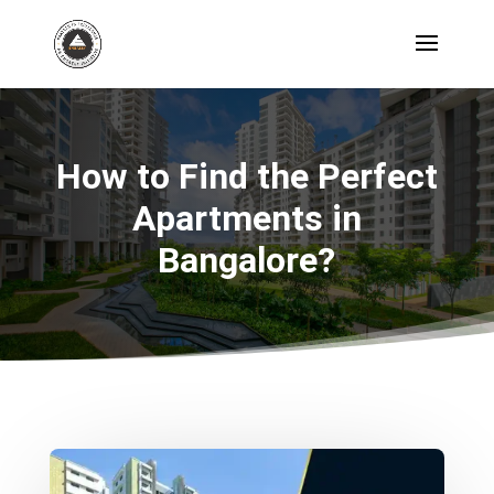
How to Find the Perfect
Apartments in
Bangalore?