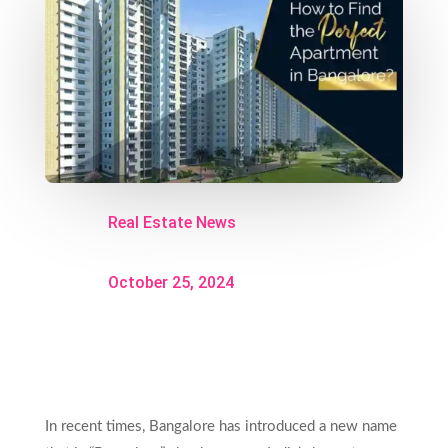
Real Estate News
October 25, 2024
In recent times, Bangalore has introduced a new name