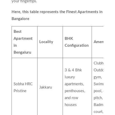
your fingertips.
Here, this table represents the Finest Apartments in
Bangalore
Best
Apartment
BHK
Locality
Amenities
in
Configuration
Bengaluru
Clubhouse,
3 & 4 Bhk
Outdoor
luxury
gym,
Sobha HRC
apartments,
Swimming
Jakkaru
Pristine
penthouses,
pool, cricket
and row
pitch,
houses
Badminton
court, etc…