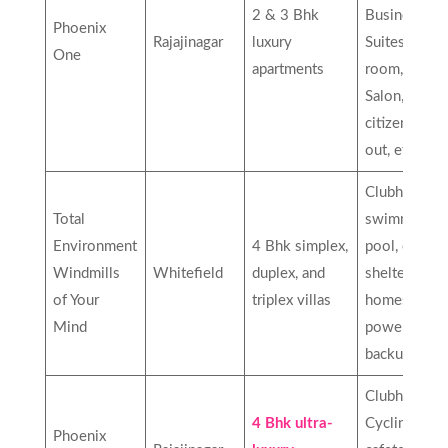
2 & 3 Bhk
Business
Phoenix
Rajajinagar
luxury
Suites, Card
One
apartments
room, Spa,
Salon, Senio
citizen site
out, etc…
Clubhouse,
Total
swimming
Environment
4 Bhk simplex,
pool, earth-
Windmills
Whitefield
duplex, and
sheltered
of Your
triplex villas
homes,
Mind
power
backup, etc
Clubhouse,
4 Bhk ultra-
Cycling track
Phoenix