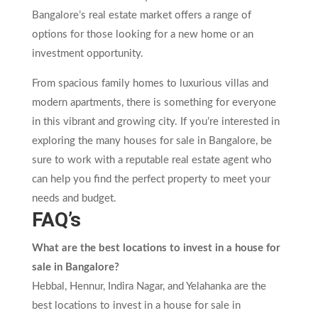
Bangalore’s real estate market offers a range of
options for those looking for a new home or an
investment opportunity.
From spacious family homes to luxurious villas and
modern apartments, there is something for everyone
in this vibrant and growing city. If you’re interested in
exploring the many houses for sale in Bangalore, be
sure to work with a reputable real estate agent who
can help you find the perfect property to meet your
needs and budget.
FAQ’s
What are the best locations to invest in a house for
sale in Bangalore?
Hebbal, Hennur, Indira Nagar, and Yelahanka are the
best locations to invest in a house for sale in