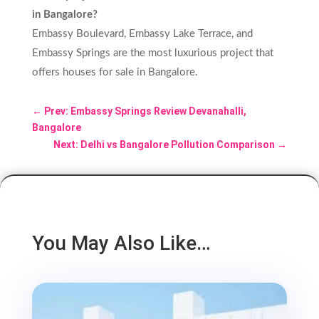
in Bangalore?
Embassy Boulevard, Embassy Lake Terrace, and
Embassy Springs are the most luxurious project that
offers houses for sale in Bangalore.
←
Prev: Embassy Springs Review Devanahalli,
Bangalore
Next: Delhi vs Bangalore Pollution Comparison
→
You May Also Like…