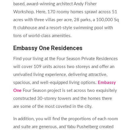
based, award-winning architect Andy Fisher
Workshop. Here, 170 roomy homes sprawl across 51
acres with three villas per acre, 28 parks, a 100,000 Sq
ft clubhouse and a resort-style swimming pool with
tons of world-class amenities.
Embassy One Residences
Find your living at the Four Season Private Residences
will cover 109 units across two storeys and offer an
unrivalled living experience, delivering attractive,
spacious, and well-equipped living options.
Embassy
One
Four Season project is set across two exquisitely
constructed 30-storey towers and the homes there
are some of the most coveted in the city.
In addition, you will find the proportions of each room
and suite are generous, and Yabu Pushelberg created