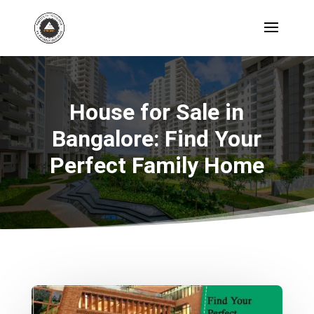
House for Sale in
Bangalore:
Find Your
Perfect Family Home