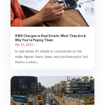
IFMS Charges in Real Estate: What They Are &
Why You’re Paying Them
Apr 25, 2025
In real estate, it's simple to concentrate on the
major figures, loans, taxes, and purchase price, but
there's a minor...