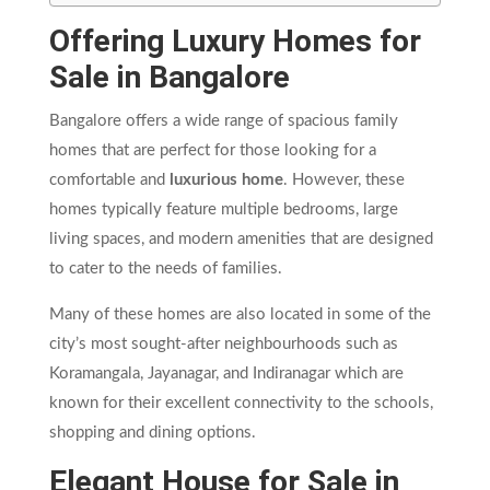
Offering Luxury Homes for
Sale in Bangalore
Bangalore offers a wide range of spacious family
homes that are perfect for those looking for a
comfortable and
luxurious home
. However, these
homes typically feature multiple bedrooms, large
living spaces, and modern amenities that are designed
to cater to the needs of families.
Many of these homes are also located in some of the
city’s most sought-after neighbourhoods such as
Koramangala, Jayanagar, and Indiranagar which are
known for their excellent connectivity to the schools,
shopping and dining options.
Elegant House for Sale in