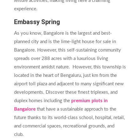
leisure activities, making living here a charming
experience.
Embassy Spring
As you know, Bangalore is the largest and best-
planned city and is the lime-light house for sale in
Bangalore. However, this self-sustaining community
spreads over 288 acres with a luxurious living
environment amidst nature. However, this township is
located in the heart of Bengaluru, just km from the
airport toll plaza and adjacent to many significant new
developments. Discover these finest triplexes, and
duplex homes including the
premium plots in
Bangalore
that have a sustainable approach to the
future thanks to its world-class school, hospital, retail,
and commercial spaces, recreational grounds, and
club.