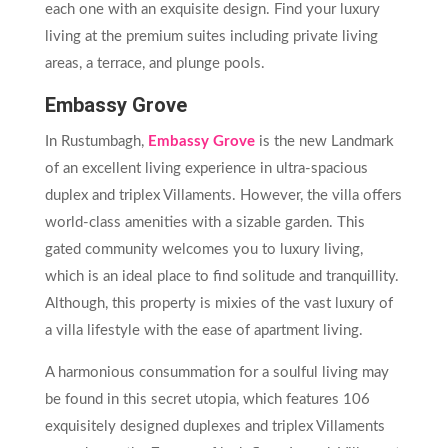
each one with an exquisite design. Find your luxury
living at the premium suites including private living
areas, a terrace, and plunge pools.
Embassy Grove
In Rustumbagh,
Embassy Grove
is the new Landmark
of an excellent living experience in ultra-spacious
duplex and triplex Villaments. However, the villa offers
world-class amenities with a sizable garden. This
gated community welcomes you to luxury living,
which is an ideal place to find solitude and tranquillity.
Although, this property is mixies of the vast luxury of
a villa lifestyle with the ease of apartment living.
A harmonious consummation for a soulful living may
be found in this secret utopia, which features 106
exquisitely designed duplexes and triplex Villaments