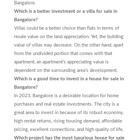
Bangalore.
Which is a better investment or a villa for sale in
Bangalore?
Villas could be a better choice than flats in terms of
resale value on the land appreciation. Yet, the building
value of villas may decrease. On the other hand, apart
from the undivided portion that comes with that
apartment, an apartment’s appreciating value is
dependent on the surrounding area’s development.
Which is a good time to invest in a house for sale in
Bangalore?
In 2023, Bangalore is a desirable location for home
purchases and real estate investments. The city is a
great area to invest in because of its robust economy,
high rental returns, rising housing demand, affordable
pricing, excellent connections, and high quality of life.
Which project has the most luxurious house for sale