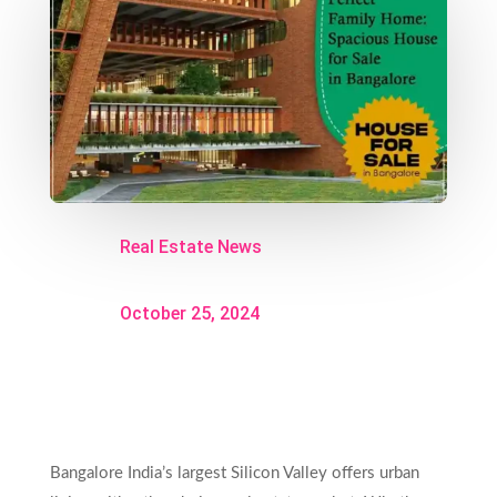
Real Estate News
October 25, 2024
Bangalore India’s largest Silicon Valley offers urban