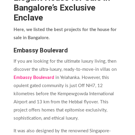
Bangalore’s Exclusive
Enclave
Here, we listed the best projects for the house for
sale in Bangalore.
Embassy Boulevard
If you are looking for the ultimate luxury living, then
discover the ultra-luxury, ready-to-move-in villas on
Embassy Boulevard
in Yelahanka. However, this
opulent gated community is just Off NH7, 12
kilometres before the Kempewgowda International
Airport and 13 km from the Hebbal flyover. This
project offers homes that epitomise exclusivity,
sophistication, and ethical luxury.
It was also designed by the renowned Singapore-