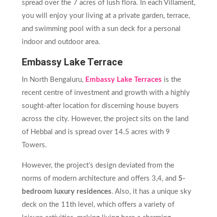
spread over the 7 acres of lush flora. In each Villament,
you will enjoy your living at a private garden, terrace,
and swimming pool with a sun deck for a personal
indoor and outdoor area.
Embassy Lake Terrace
In North Bengaluru,
Embassy Lake Terraces
is the
recent centre of investment and growth with a highly
sought-after location for discerning house buyers
across the city. However, the project sits on the land
of Hebbal and is spread over 14.5 acres with 9
Towers.
However, the project’s design deviated from the
norms of modern architecture and offers 3,4, and
5-
bedroom luxury residences
. Also, it has a unique sky
deck on the 11th level, which offers a variety of