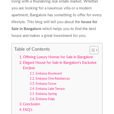
living with a thundering real estate market. Whether
you are looking for a luxurious villa or a modern
apartment, Bangalore has something to offer for every
lifestyle. This blog will tell you about the
house for
Sale in Bangalore
which helps you to find the best
house and makes a great investment for you.
Table of Contents
Offering Luxury Homes for Sale in Bangalore
Elegant House for Sale in Bangalore’s Exclusive
Enclave
Embassy Boulevard
Embassy One Residences
Embassy Grove
Embassy Lake Terrace
Embassy Spring
Embassy Edge
Conclusion
FAQ’s