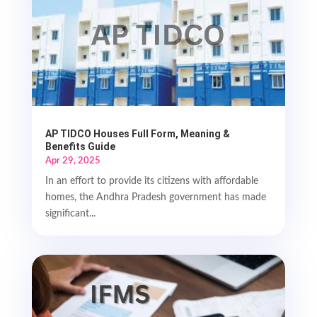
AP TIDCO Houses Full Form, Meaning &
Benefits Guide
Apr 29, 2025
In an effort to provide its citizens with affordable
homes, the Andhra Pradesh government has made
significant...