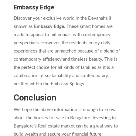
Embassy Edge
Discover your exclusive world in the Devanahalli
known as
Embassy Edge
. These smart homes are
made to appeal to millennials with contemporary
perspectives. However, the residents enjoy daily
experiences that are unmatched because of a blend of
contemporary efficiency and timeless beauty. This is
the perfect choice for all kinds of families as it is a
combination of sustainability and contemporary,
nestled within the Embassy Springs.
Conclusion
We hope the above information is enough to know
about the houses for sale in Bangalore. Investing in
Bangalore’s Real estate market can be a great way to
build wealth and secure your financial future.