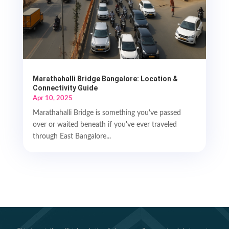
Marathahalli Bridge Bangalore: Location &
Connectivity Guide
Apr 10, 2025
Marathahalli Bridge is something you've passed
over or waited beneath if you've ever traveled
through East Bangalore...