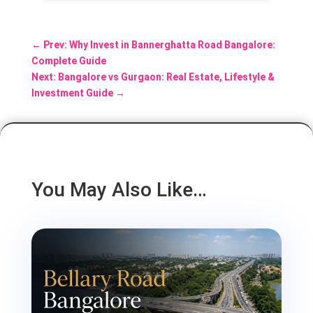
←
Prev: Why Invest in Bannerghatta Road Bangalore:
Complete Guide
Next: Bangalore vs Gurgaon: Real Estate, Lifestyle &
Investment Guide
→
You May Also Like…