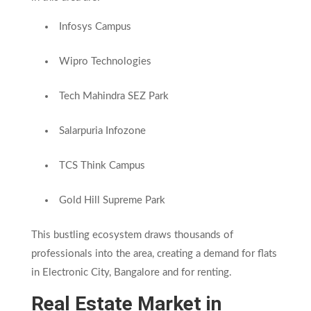
Infosys Campus
Wipro Technologies
Tech Mahindra SEZ Park
Salarpuria Infozone
TCS Think Campus
Gold Hill Supreme Park
This bustling ecosystem draws thousands of
professionals into the area, creating a demand for flats
in Electronic City, Bangalore and for renting.
Real Estate Market in