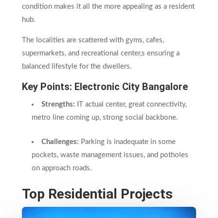
condition makes it all the more appealing as a resident
hub.
The localities are scattered with gyms, cafes,
supermarkets, and recreational center,s ensuring a
balanced lifestyle for the dwellers.
Key Points: Electronic City
Bangalore
Strengths:
IT actual center, great connectivity,
metro line coming up, strong social backbone.
Challenges:
Parking is inadequate in some
pockets, waste management issues, and potholes
on approach roads.
Top Residential Projects