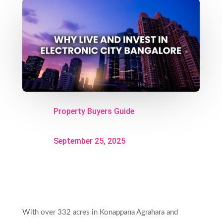
Property Buyers Guide
September 25, 2025
With over 332 acres in Konappana Agrahara and