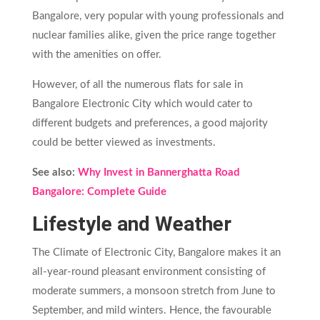
Bangalore, very popular with young professionals and
nuclear families alike, given the price range together
with the amenities on offer.
However, of all the numerous flats for sale in
Bangalore Electronic City which would cater to
different budgets and preferences, a good majority
could be better viewed as investments.
See also:
Why Invest in Bannerghatta Road
Bangalore: Complete Guide
Lifestyle and Weather
The Climate of Electronic City, Bangalore makes it an
all-year-round pleasant environment consisting of
moderate summers, a monsoon stretch from June to
September, and mild winters. Hence, the favourable