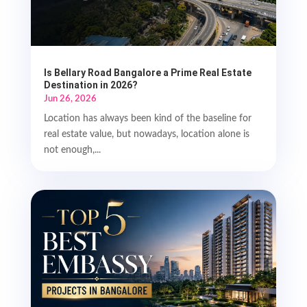
Is Bellary Road Bangalore a Prime Real Estate
Destination in 2026?
Jun 26, 2026
Location has always been kind of the baseline for
real estate value, but nowadays, location alone is
not enough,...