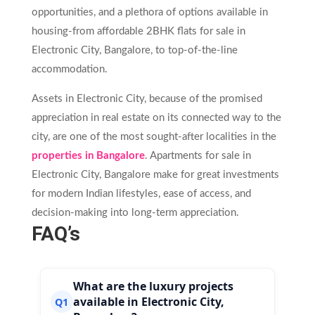
opportunities, and a plethora of options available in
housing-from affordable 2BHK flats for sale in
Electronic City, Bangalore, to top-of-the-line
accommodation.
Assets in Electronic City, because of the promised
appreciation in real estate on its connected way to the
city, are one of the most sought-after localities in the
properties in Bangalore
. Apartments for sale in
Electronic City, Bangalore make for great investments
for modern Indian lifestyles, ease of access, and
decision-making into long-term appreciation.
FAQ’s
What are the luxury projects
available in Electronic City,
Q1