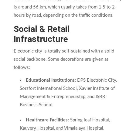
is around 56 km, which usually takes from 1.5 to 2
hours by road, depending on the traffic conditions.
Social & Retail
Infrastructure
Electronic city is totally self-sustained with a solid
social backbone. Some decorations are given as
follows:
Educational Institutions:
DPS Electronic City,
Sorsfort International School, Xavier Institute of
Management & Entrepreneurship, and ISBR
Business School.
Healthcare Facilities:
Spring leaf Hospital,
Kauvery Hospital, and Vimalalaya Hospital.