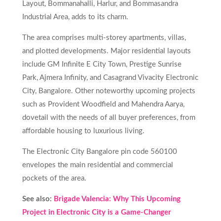
Layout, Bommanahalli, Harlur, and Bommasandra
Industrial Area, adds to its charm.
The area comprises multi-storey apartments, villas,
and plotted developments. Major residential layouts
include GM Infinite E City Town, Prestige Sunrise
Park, Ajmera Infinity, and Casagrand Vivacity Electronic
City, Bangalore. Other noteworthy upcoming projects
such as Provident Woodfield and Mahendra Aarya,
dovetail with the needs of all buyer preferences, from
affordable housing to luxurious living.
The Electronic City Bangalore pin code 560100
envelopes the main residential and commercial
pockets of the area.
See also:
Brigade Valencia: Why This Upcoming
Project in Electronic City is a Game-Changer