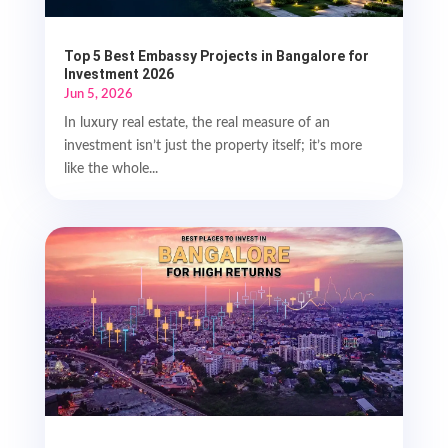
Top 5 Best Embassy Projects in Bangalore for
Investment 2026
Jun 5, 2026
In luxury real estate, the real measure of an
investment isn’t just the property itself; it’s more
like the whole...