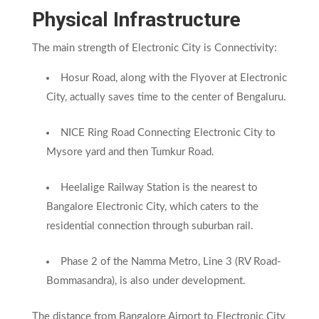
Physical Infrastructure
The main strength of Electronic City is Connectivity:
Hosur Road, along with the Flyover at Electronic
City, actually saves time to the center of Bengaluru.
NICE Ring Road Connecting Electronic City to
Mysore yard and then Tumkur Road.
Heelalige Railway Station is the nearest to
Bangalore Electronic City, which caters to the
residential connection through suburban rail.
Phase 2 of the Namma Metro, Line 3 (RV Road-
Bommasandra), is also under development.
The distance from Bangalore Airport to Electronic City