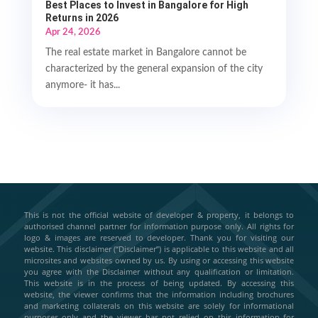
Best Places to Invest in Bangalore for High
Returns in 2026
Apr 24, 2026
The real estate market in Bangalore cannot be
characterized by the general expansion of the city
anymore- it has...
This is not the official website of developer & property, it belongs to
authorised channel partner for information purpose only. All rights for
logo & images are reserved to developer. Thank you for visiting our
website. This disclaimer (“Disclaimer”) is applicable to this website and all
microsites and websites owned by us. By using or accessing this website
you agree with the Disclaimer without any qualification or limitation.
This website is in the process of being updated. By accessing this
website, the viewer confirms that the information including brochures
and marketing collaterals on this website are solely for informational
purposes only and the viewer has not relied on this information for