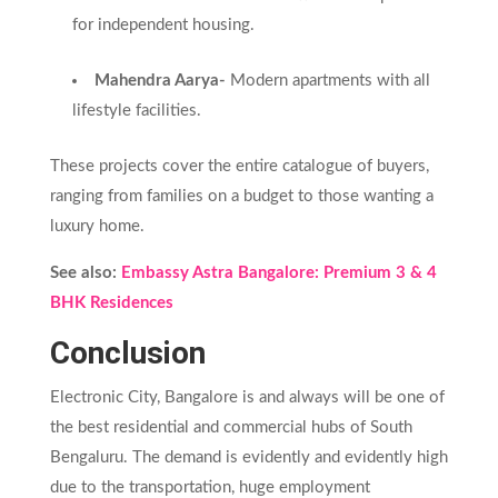
for independent housing.
Mahendra Aarya-
Modern apartments with all
lifestyle facilities.
These projects cover the entire catalogue of buyers,
ranging from families on a budget to those wanting a
luxury home.
See also:
Embassy Astra Bangalore: Premium 3 & 4
BHK Residences
Conclusion
Electronic City, Bangalore is and always will be one of
the best residential and commercial hubs of South
Bengaluru. The demand is evidently and evidently high
due to the transportation, huge employment