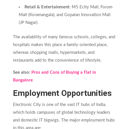
Retail & Entertainment:
M5 Ecity Mall, Forum
Mall (Koramangala), and Gopalan Innovation Mall
(JP Nagar).
The availability of many famous schools, colleges, and
hospitals makes this place a family-oriented place,
whereas shopping malls, hypermarkets, and
restaurants add to the convenience of lifestyle.
See also:
Pros and Cons of Buying a Flat in
Bangalore
Employment Opportunities
Electronic City is one of the vast IT hubs of India,
which holds campuses of global technology leaders
and domestic IT bigwigs. The major employment hubs
in this area are: