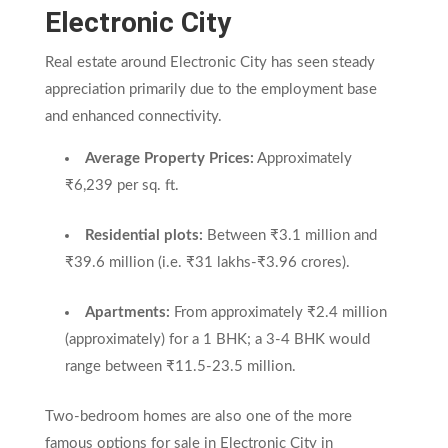
Electronic City
Real estate around Electronic City has seen steady
appreciation primarily due to the employment base
and enhanced connectivity.
Average Property Prices:
Approximately
₹6,239 per sq. ft.
Residential plots:
Between ₹3.1 million and
₹39.6 million (i.e. ₹31 lakhs-₹3.96 crores).
Apartments:
From approximately ₹2.4 million
(approximately) for a 1 BHK; a 3-4 BHK would
range between ₹11.5-23.5 million.
Two-bedroom homes are also one of the more
famous options for sale in Electronic City in