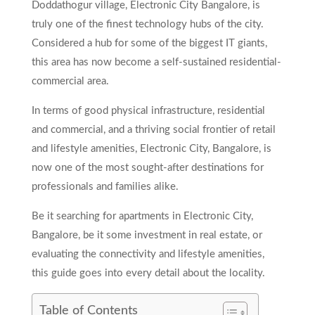
Doddathogur village, Electronic City Bangalore, is
truly one of the finest technology hubs of the city.
Considered a hub for some of the biggest IT giants,
this area has now become a self-sustained residential-
commercial area.
In terms of good physical infrastructure, residential
and commercial, and a thriving social frontier of retail
and lifestyle amenities, Electronic City, Bangalore, is
now one of the most sought-after destinations for
professionals and families alike.
Be it searching for apartments in Electronic City,
Bangalore, be it some investment in real estate, or
evaluating the connectivity and lifestyle amenities,
this guide goes into every detail about the locality.
Table of Contents