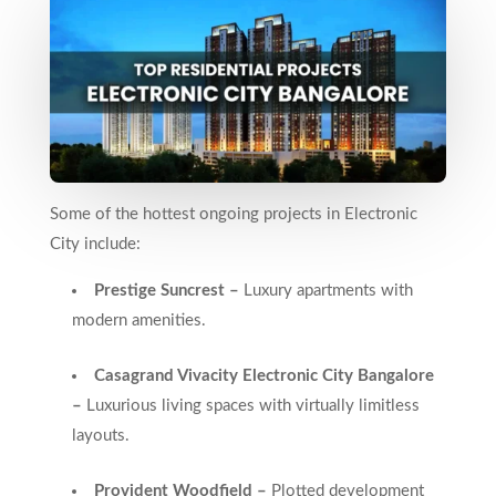
Some of the hottest ongoing projects in Electronic
City include:
Prestige Suncrest –
Luxury apartments with
modern amenities.
Casagrand Vivacity Electronic City Bangalore
–
Luxurious living spaces with virtually limitless
layouts.
Provident Woodfield –
Plotted development