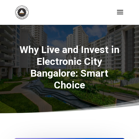
Why Live and Invest in
Electronic City
Bangalore: Smart
Choice