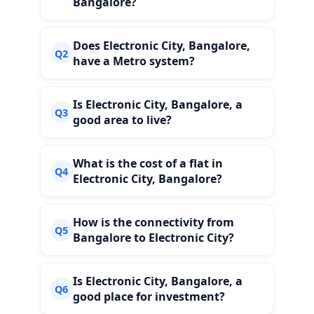
Bangalore?
Does Electronic City, Bangalore,
Q2
have a Metro system?
Is Electronic City, Bangalore, a
Q3
good area to live?
What is the cost of a flat in
Q4
Electronic City, Bangalore?
How is the connectivity from
Q5
Bangalore to Electronic City?
Is Electronic City, Bangalore, a
Q6
good place for investment?