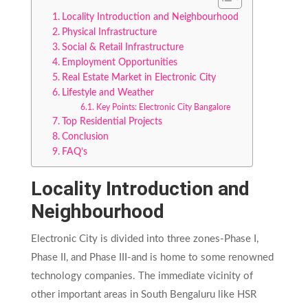
Locality Introduction and Neighbourhood
Physical Infrastructure
Social & Retail Infrastructure
Employment Opportunities
Real Estate Market in Electronic City
Lifestyle and Weather
Key Points: Electronic City Bangalore
Top Residential Projects
Conclusion
FAQ’s
Locality Introduction and
Neighbourhood
Electronic City is divided into three zones-Phase I,
Phase II, and Phase III-and is home to some renowned
technology companies. The immediate vicinity of
other important areas in South Bengaluru like HSR