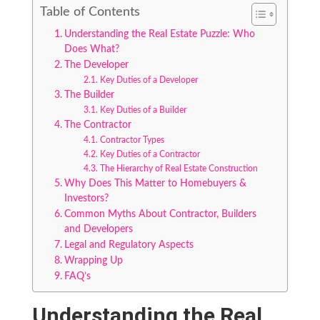
Table of Contents
Understanding the Real Estate Puzzle: Who
Does What?
The Developer
Key Duties of a Developer
The Builder
Key Duties of a Builder
The Contractor
Contractor Types
Key Duties of a Contractor
The Hierarchy of Real Estate Construction
Why Does This Matter to Homebuyers &
Investors?
Common Myths About Contractor, Builders
and Developers
Legal and Regulatory Aspects
Wrapping Up
FAQ’s
Understanding the Real