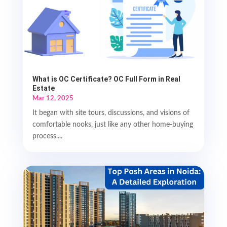
What is OC Certificate? OC Full Form in Real
Estate
Mar 12, 2025
It began with site tours, discussions, and visions of
comfortable nooks, just like any other home-buying
process....