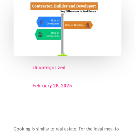
Uncategorized
February 28, 2025
Cooking is similar to real estate. For the ideal meal to