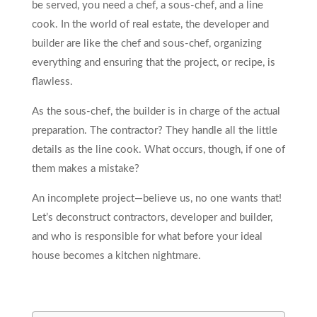
be served, you need a chef, a sous-chef, and a line
cook. In the world of real estate, the developer and
builder are like the chef and sous-chef, organizing
everything and ensuring that the project, or recipe, is
flawless.
As the sous-chef, the builder is in charge of the actual
preparation. The contractor? They handle all the little
details as the line cook. What occurs, though, if one of
them makes a mistake?
An incomplete project—believe us, no one wants that!
Let’s deconstruct contractors, developer and builder,
and who is responsible for what before your ideal
house becomes a kitchen nightmare.