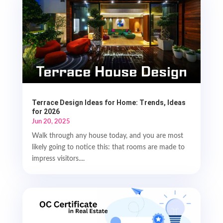
Terrace Design Ideas for Home: Trends, Ideas
for 2026
Jun 20, 2025
Walk through any house today, and you are most
likely going to notice this: that rooms are made to
impress visitors....