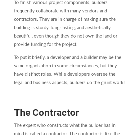
To finish various project components, builders
frequently collaborate with many vendors and
contractors. They are in charge of making sure the
building is sturdy, long-lasting, and aesthetically
beautiful, even though they do not own the land or
provide funding for the project.
To put it briefly, a developer and a builder may be the
same organization in some circumstances, but they
have distinct roles. While developers oversee the
legal and business aspects, builders do the grunt work!
The Contractor
The expert who constructs what the builder has in
mind is called a contractor. The contractor is like the