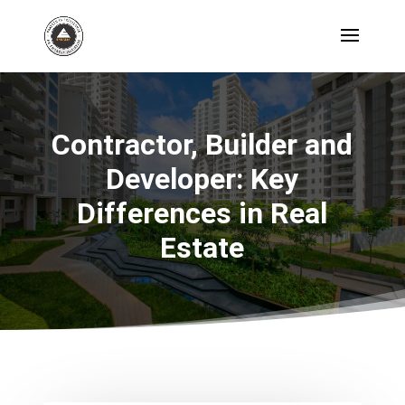
Contractor, Builder and
Developer: Key
Differences in Real
Estate