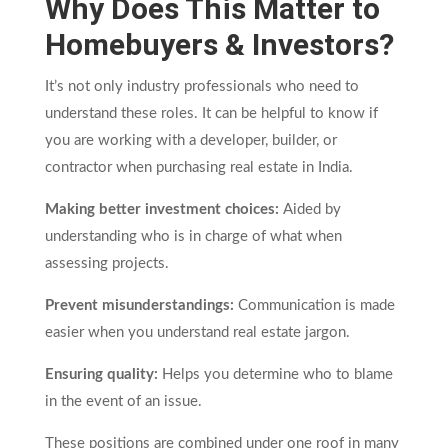
Why Does This Matter to
Homebuyers & Investors?
It’s not only industry professionals who need to
understand these roles. It can be helpful to know if
you are working with a developer, builder, or
contractor when purchasing real estate in India.
Making better investment choices:
Aided by
understanding who is in charge of what when
assessing projects.
Prevent misunderstandings:
Communication is made
easier when you understand real estate jargon.
Ensuring quality:
Helps you determine who to blame
in the event of an issue.
These positions are combined under one roof in many