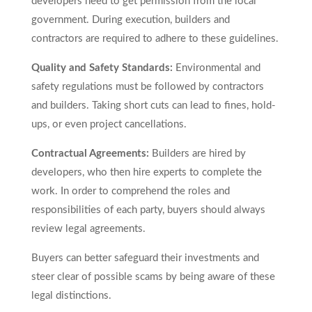
developers need to get permission from the local
government. During execution, builders and
contractors are required to adhere to these guidelines.
Quality and Safety Standards:
Environmental and
safety regulations must be followed by contractors
and builders. Taking short cuts can lead to fines, hold-
ups, or even project cancellations.
Contractual Agreements:
Builders are hired by
developers, who then hire experts to complete the
work. In order to comprehend the roles and
responsibilities of each party, buyers should always
review legal agreements.
Buyers can better safeguard their investments and
steer clear of possible scams by being aware of these
legal distinctions.