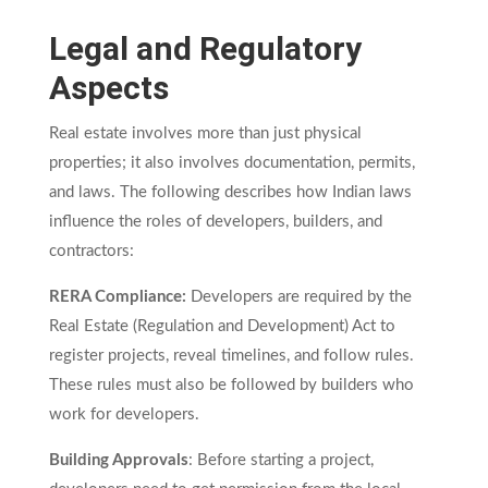
Legal and Regulatory
Aspects
Real estate involves more than just physical
properties; it also involves documentation, permits,
and laws. The following describes how Indian laws
influence the roles of developers, builders, and
contractors:
RERA Compliance:
Developers are required by the
Real Estate (Regulation and Development) Act to
register projects, reveal timelines, and follow rules.
These rules must also be followed by builders who
work for developers.
Building Approvals
: Before starting a project,