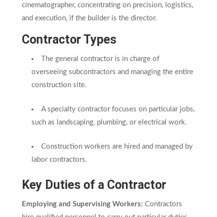
cinematographer, concentrating on precision, logistics,
and execution, if the builder is the director.
Contractor Types
The general contractor is in charge of
overseeing subcontractors and managing the entire
construction site.
A specialty contractor focuses on particular jobs,
such as landscaping, plumbing, or electrical work.
Construction workers are hired and managed by
labor contractors.
Key Duties of a Contractor
Employing and Supervising Workers:
Contractors