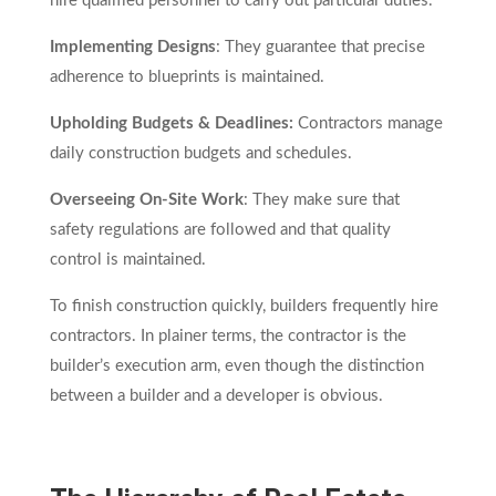
hire qualified personnel to carry out particular duties.
Implementing Designs
: They guarantee that precise
adherence to blueprints is maintained.
Upholding Budgets & Deadlines:
Contractors manage
daily construction budgets and schedules.
Overseeing On-Site Work
: They make sure that
safety regulations are followed and that quality
control is maintained.
To finish construction quickly, builders frequently hire
contractors. In plainer terms, the contractor is the
builder’s execution arm, even though the distinction
between a builder and a developer is obvious.