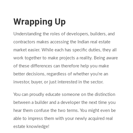
Wrapping Up
Understanding the roles of developers, builders, and
contractors makes accessing the Indian real estate
market easier. While each has specific duties, they all
work together to make projects a reality. Being aware
of these differences can therefore help you make
better decisions, regardless of whether you’re an
investor, buyer, or just interested in the sector.
You can proudly educate someone on the distinction
between a builder and a developer the next time you
hear them confuse the two terms. You might even be
able to impress them with your newly acquired real
estate knowledge!