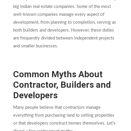
big Indian real estate companies. Some of the most
well-known companies manage every aspect of
development, from planning to completion, serving as
both builders and developers. However, these duties
are frequently divided between independent projects
and smaller businesses.
Common Myths About
Contractor, Builders and
Developers
Many people believe that contractors manage
everything from purchasing land to selling properties
or that developers construct homes themselves. Let’s