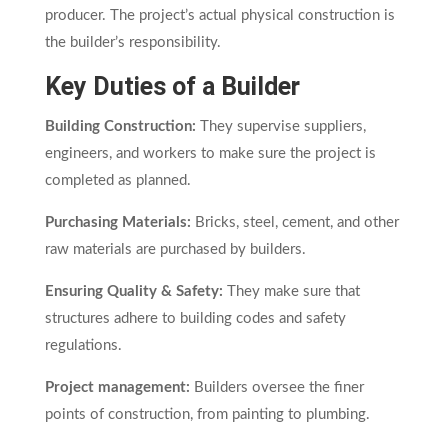
producer. The project’s actual physical construction is
the builder’s responsibility.
Key Duties of a Builder
Building Construction:
They supervise suppliers,
engineers, and workers to make sure the project is
completed as planned.
Purchasing Materials:
Bricks, steel, cement, and other
raw materials are purchased by builders.
Ensuring Quality & Safety:
They make sure that
structures adhere to building codes and safety
regulations.
Project management:
Builders oversee the finer
points of construction, from painting to plumbing.