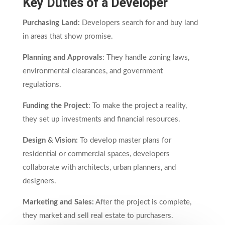
Key Duties of a Developer
Purchasing Land:
Developers search for and buy land
in areas that show promise.
Planning and Approvals
: They handle zoning laws,
environmental clearances, and government
regulations.
Funding the Project
: To make the project a reality,
they set up investments and financial resources.
Design & Vision:
To develop master plans for
residential or commercial spaces, developers
collaborate with architects, urban planners, and
designers.
Marketing and Sales:
After the project is complete,
they market and sell real estate to purchasers.