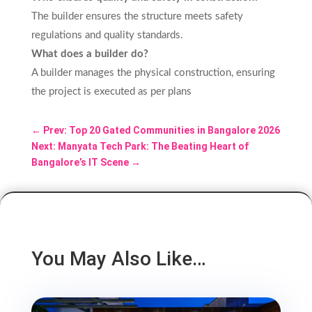
The builder ensures the structure meets safety
regulations and quality standards.
What does a builder do?
A builder manages the physical construction, ensuring
the project is executed as per plans
←
Prev: Top 20 Gated Communities in Bangalore 2026
Next: Manyata Tech Park: The Beating Heart of
Bangalore’s IT Scene
→
You May Also Like…