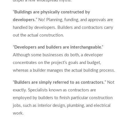
dispel a few widespread myths:
“
Buildings are physically constructed by
developers.
” No! Planning, funding, and approvals are
handled by developers. Builders and contractors carry
out the actual construction.
“
Developers and builders are interchangeable
.”
Although some businesses do both, a developer
concentrates on the project’s goals and budget,
whereas a builder manages the actual building process.
“
Builders are simply referred to as contractors.
” Not
exactly. Specialists known as contractors are
employed by builders to finish particular construction
jobs, such as interior design, plumbing, and electrical
work.