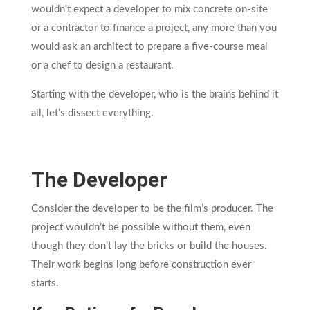
wouldn’t expect a developer to mix concrete on-site
or a contractor to finance a project, any more than you
would ask an architect to prepare a five-course meal
or a chef to design a restaurant.
Starting with the developer, who is the brains behind it
all, let’s dissect everything.
The Developer
Consider the developer to be the film’s producer. The
project wouldn’t be possible without them, even
though they don’t lay the bricks or build the houses.
Their work begins long before construction ever
starts.