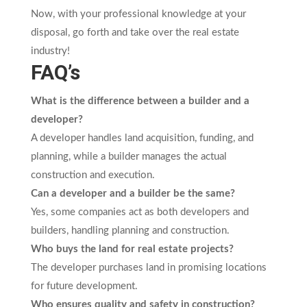
Now, with your professional knowledge at your
disposal, go forth and take over the real estate
industry!
FAQ’s
What is the difference between a builder and a
developer?
A developer handles land acquisition, funding, and
planning, while a builder manages the actual
construction and execution.
Can a developer and a builder be the same?
Yes, some companies act as both developers and
builders, handling planning and construction.
Who buys the land for real estate projects?
The developer purchases land in promising locations
for future development.
Who ensures quality and safety in construction?