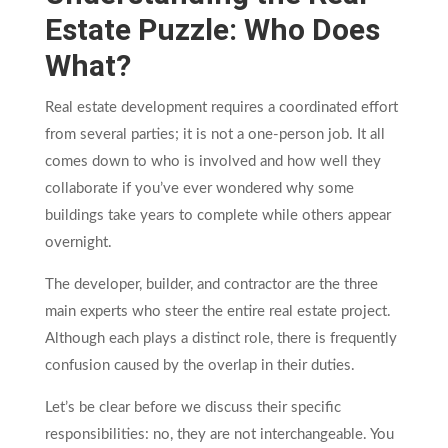
Estate Puzzle: Who Does
What?
Real estate development requires a coordinated effort
from several parties; it is not a one-person job. It all
comes down to who is involved and how well they
collaborate if you’ve ever wondered why some
buildings take years to complete while others appear
overnight.
The developer, builder, and contractor are the three
main experts who steer the entire real estate project.
Although each plays a distinct role, there is frequently
confusion caused by the overlap in their duties.
Let’s be clear before we discuss their specific
responsibilities: no, they are not interchangeable. You