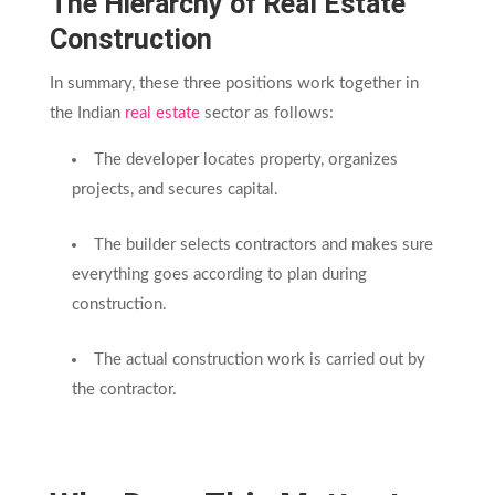
The Hierarchy of Real Estate
Construction
In summary, these three positions work together in
the Indian
real estate
sector as follows:
The developer locates property, organizes
projects, and secures capital.
The builder selects contractors and makes sure
everything goes according to plan during
construction.
The actual construction work is carried out by
the contractor.