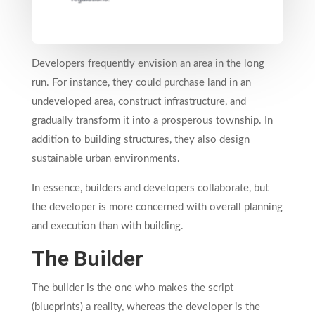
Developers frequently envision an area in the long
run. For instance, they could purchase land in an
undeveloped area, construct infrastructure, and
gradually transform it into a prosperous township. In
addition to building structures, they also design
sustainable urban environments.
In essence, builders and developers collaborate, but
the developer is more concerned with overall planning
and execution than with building.
The Builder
The builder is the one who makes the script
(blueprints) a reality, whereas the developer is the