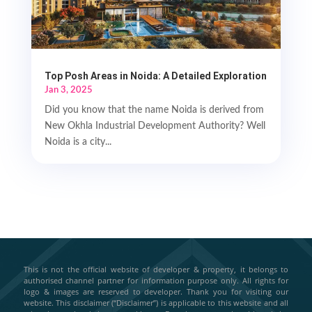
Top Posh Areas in Noida: A Detailed Exploration
Jan 3, 2025
Did you know that the name Noida is derived from
New Okhla Industrial Development Authority? Well
Noida is a city...
This is not the official website of developer & property, it belongs to
authorised channel partner for information purpose only. All rights for
logo & images are reserved to developer. Thank you for visiting our
website. This disclaimer (“Disclaimer”) is applicable to this website and all