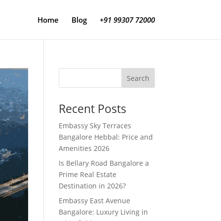
Home
Blog
+91 99307 72000
Search
Recent Posts
Embassy Sky Terraces
Bangalore Hebbal: Price and
Amenities 2026
Is Bellary Road Bangalore a
Prime Real Estate
Destination in 2026?
Embassy East Avenue
Bangalore: Luxury Living in