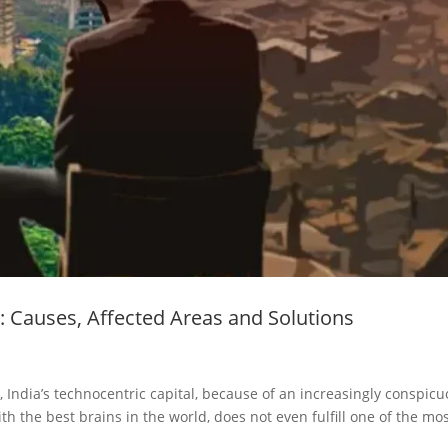
: Causes, Affected Areas and Solutions
India’s technocentric capital, because of an increasingly conspic
th the best brains in the world, does not even fulfill one of the mo