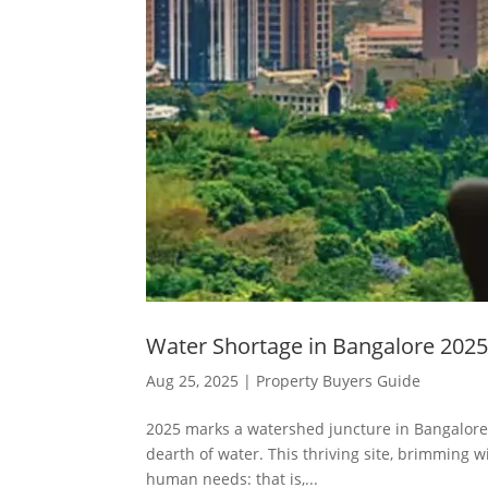
Water Shortage in Bangalore 2025
Aug 25, 2025
|
Property Buyers Guide
2025 marks a watershed juncture in Bangalore, 
dearth of water. This thriving site, brimming wi
human needs: that is,...