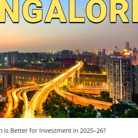
h is Better for Investment in 2025–26?