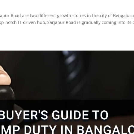
japur Road are two different growth stories in the city of Bengalur
op-notch IT-driven hub, Sarjapur Road is gradually coming into its