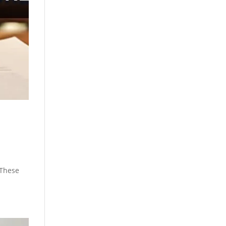
 These